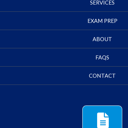
SERVICES
EXAM PREP
ABOUT
FAQS
CONTACT