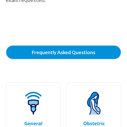
Frequently Asked Questions