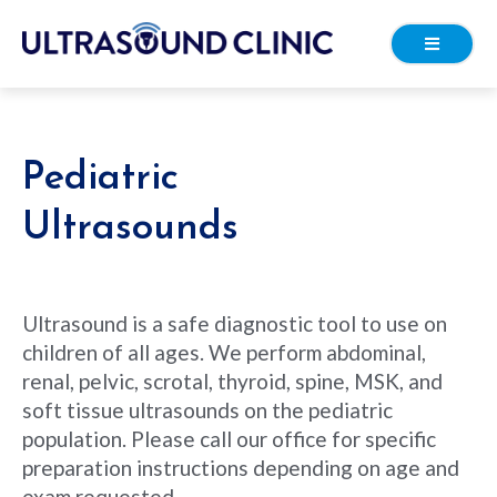
Pediatric
Ultrasounds
Ultrasound is a safe diagnostic tool to use on
children of all ages. We perform abdominal,
renal, pelvic, scrotal, thyroid, spine, MSK, and
soft tissue ultrasounds on the pediatric
population. Please call our office for specific
preparation instructions depending on age and
exam requested.