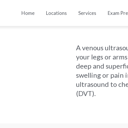
Home
Locations
Services
Exam Pr
A venous ultraso
your legs or arms
deep and superfic
swelling or pain 
ultrasound to ch
(DVT).