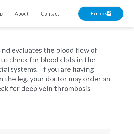
ep
About
Contact
Forms
und evaluates the blood flow of
 to check for blood clots in the
ial systems. If you are having
in the leg, your doctor may order an
eck for deep vein thrombosis